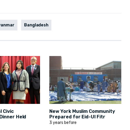
yanmar
Bangladesh
 Civic
New York Muslim Community
inner Held
Prepared for Eid-Ul Fitr
3 years before