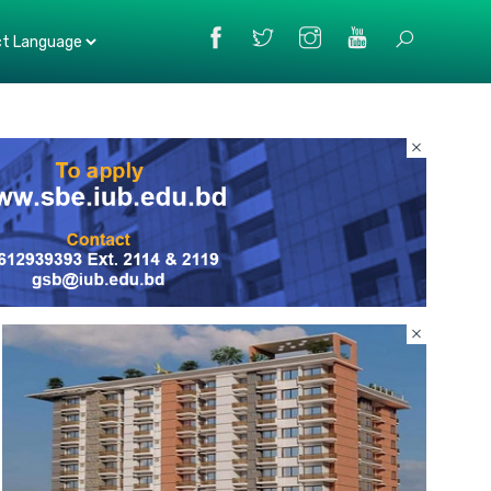
Powered
by