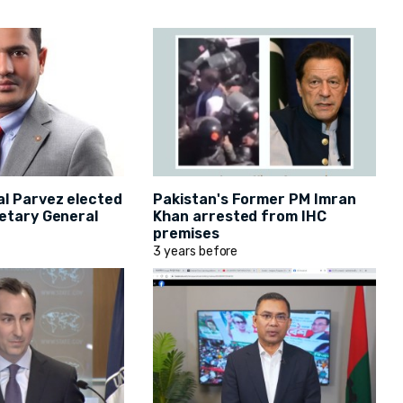
al Parvez elected
Pakistan's Former PM Imran
etary General
Khan arrested from IHC
premises
3 years before