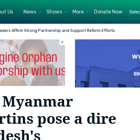
ut Us
News
Shows
More
Donate Now
ll National Security is in the Red Zone - BIDS Webinar Speakers
by Myanmar
tins pose a dire
desh's