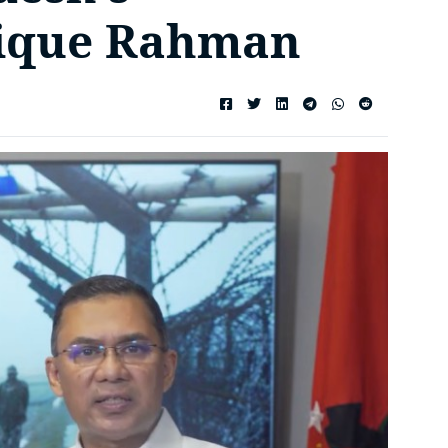
rique Rahman