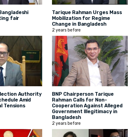
Bangladeshi
Tarique Rahman Urges Mass
ting fair
Mobilization for Regime
Change in Bangladesh
2 years before
lection Authority
BNP Chairperson Tarique
chedule Amid
Rahman Calls for Non-
al Tensions
Cooperation Against Alleged
Government Illegitimacy in
Bangladesh
2 years before