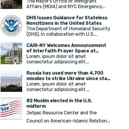
and Emergency Resources in New
The Mayor's Office of Immigrant
and Pakistan.
York City
Affairs (MOIA) and NYC Emergency
Management (NYCEM) recently hosted
an immigrant media roundtable,
DHS Issues Guidance for Stateless
marking the first of a monthly series
Noncitizens in the United States
aimed at engaging immigrant media
The Department of Homeland Security
reporters and increasing access to
(DHS), in collaboration with U.S.
information on city resources. The
Citizenship and Immigration Services
event primarily focused on weather
(USCIS), has announced a
CAIR-NY Welcomes Announcement
preparedness, emergency resources
groundbreaking initiative aimed at
of Interfaith Prayer Space at
for immigrant New Yorkers, and the
addressing the plight of stateless
CCNY's campus
Lorem, ipsum dolor sit amet
promotion of the city's free emergency
noncitizens residing in the United
consectetur adipisicing elit.
notification system, NotifyNYC.
States. In a move to provide vital
Voluptatum, laudantium? Ea rem
immigration benefits and improve
recusandae facilis esse vitae.
Russia has used more than 4,700
access to opportunities, DHS has
Quisquam quia itaque provident
missiles to strike Ukraine since start
released new guidance that outlines
quidem, iste, libero ea voluptate fugit
of war, President Zelensky says
Lorem, ipsum dolor sit amet
procedures for considering
animi incidunt corporis doloremque!
consectetur adipisicing elit.
statelessness when adjudicating
Voluptatum, laudantium? Ea rem
immigration benefits and other
recusandae facilis esse vitae.
82 Muslim elected in the U.S.
requests.
Quisquam quia itaque provident
midterm
quidem, iste, libero ea voluptate fugit
Jetpac Resource Center and the
animi incidunt corporis doloremque!
Council on American-Islamic Relations
(CAIR) today released a
final count of