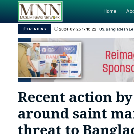
Home
Abo
2024-08-26 19:03:45
Bangladesh's Overa
TRENDING
Recent action 
around saint mar
threat to Bangla