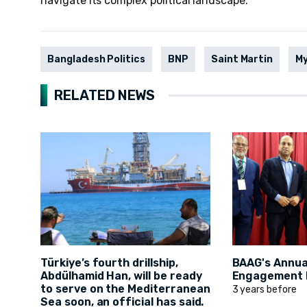
navigate its complex political landscape.
Bangladesh Politics
BNP
Saint Martin
M
RELATED NEWS
Türkiye’s fourth drillship,
BAAG's Annual
Abdülhamid Han, will be ready
Engagement D
to serve on the Mediterranean
3 years before
Sea soon, an official has said.