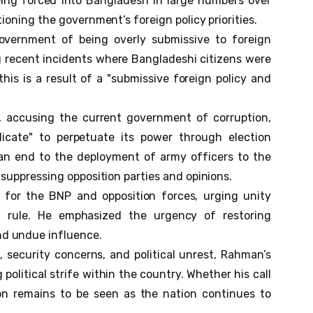
ing forced into Bangladesh in large numbers over
ioning the government’s foreign policy priorities.
vernment of being overly submissive to foreign
ing recent incidents where Bangladeshi citizens were
this is a result of a "submissive foreign policy and
 accusing the current government of corruption,
cate" to perpetuate its power through election
 an end to the deployment of army officers to the
 suppressing opposition parties and opinions.
 for the BNP and opposition forces, urging unity
 rule. He emphasized the urgency of restoring
d undue influence.
security concerns, and political unrest, Rahman’s
olitical strife within the country. Whether his call
ion remains to be seen as the nation continues to