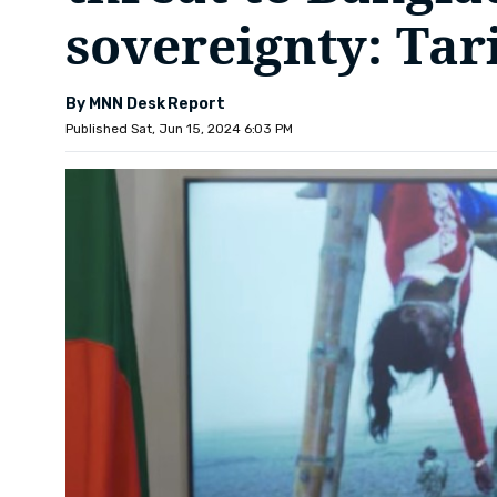
sovereignty: Ta
By MNN Desk Report
Published Sat, Jun 15, 2024 6:03 PM