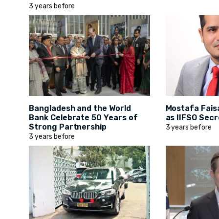
3 years before
Bangladesh and the World
Mostafa Fais
Bank Celebrate 50 Years of
as IIFSO Secr
Strong Partnership
3 years before
3 years before