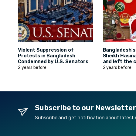
Violent Suppression of
Bangladesh's
Protests in Bangladesh
Sheikh Hasin
Condemned by U.S. Senators
and left the 
2 years before
2 years before
Subscribe to our Newsletter
Subscribe and get notification about latest