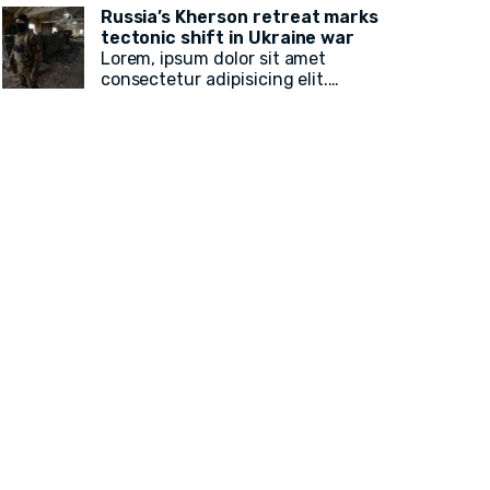
Russia’s Kherson retreat marks
82 local, state legislative, statewide,
tectonic shift in Ukraine war
Lorem, ipsum dolor sit amet
judicial, and federal American Muslim
consectetur adipisicing elit.
electoral victories
in yesterday’s
Voluptatum, laudantium? Ea rem
recusandae facilis esse vitae.
midterm election.
Quisquam quia itaque provident
quidem, iste, libero ea voluptate fugit
animi incidunt corporis doloremque!