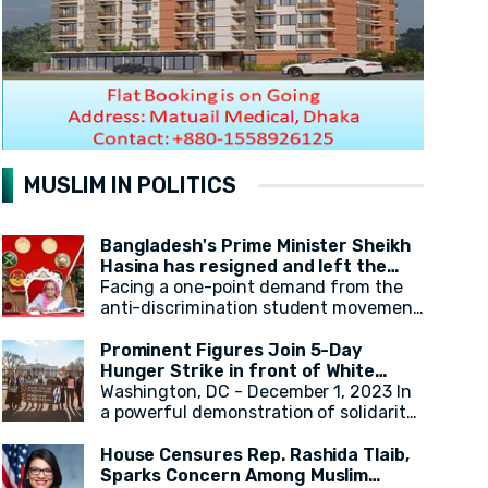
MUSLIM IN POLITICS
Bangladesh's Prime Minister Sheikh
Hasina has resigned and left the
country.
Facing a one-point demand from the
anti-discrimination student movement
for the government's resignation,
Sheikh Hasina has resigned from her
Prominent Figures Join 5-Day
position as Prime Minister. After
Hunger Strike in front of White
resigning, at around 2:30 PM, a military
House for Ceasefire
Washington, DC - December 1, 2023 In
helicopter departed with Sheikh
a powerful demonstration of solidarity,
Hasina. Her younger sister, Sheikh
actress Cynthia Nixon, alongside state
Rehana, was with her. It has been
legislators and activists, concluded a
House Censures Rep. Rashida Tlaib,
reported that the helicopter left for
5-day hunger strike outside the White
Sparks Concern Among Muslim