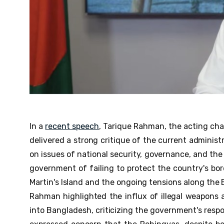
In a
recent speech
, Tarique Rahman, the acting cha
delivered a strong critique of the current administ
on issues of national security, governance, and th
government of failing to protect the country's bord
Martin's Island and the ongoing tensions along th
Rahman highlighted the influx of illegal weapons a
into Bangladesh, criticizing the government's resp