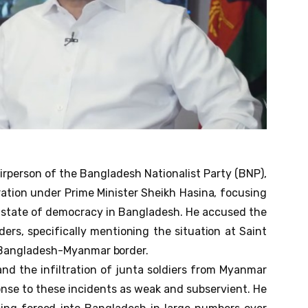
irperson of the Bangladesh Nationalist Party (BNP),
ration under Prime Minister Sheikh Hasina, focusing
e state of democracy in Bangladesh. He accused the
ers, specifically mentioning the situation at Saint
e Bangladesh-Myanmar border.
nd the infiltration of junta soldiers from Myanmar
onse to these incidents as weak and subservient. He