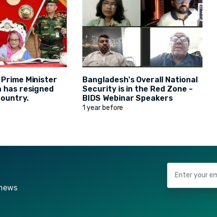
 Prime Minister
Bangladesh's Overall National
a has resigned
Security is in the Red Zone -
country.
BIDS Webinar Speakers
1 year before
 news