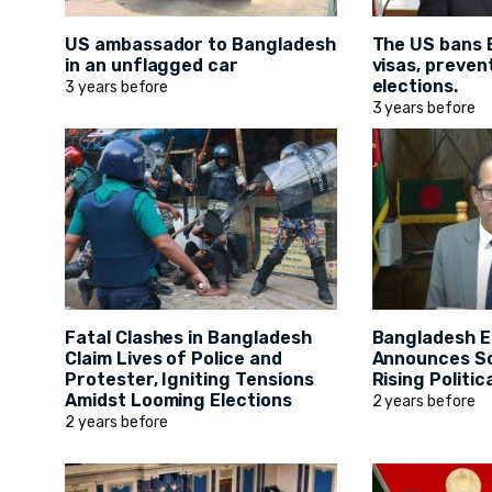
US ambassador to Bangladesh
The US bans 
in an unflagged car
visas, preven
elections.
3 years before
3 years before
Fatal Clashes in Bangladesh
Bangladesh E
Claim Lives of Police and
Announces S
Protester, Igniting Tensions
Rising Politic
Amidst Looming Elections
2 years before
2 years before