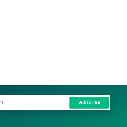
Subscribe