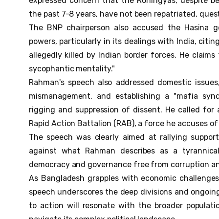
expressed concern that the Rohingyas, despite be
the past 7-8 years, have not been repatriated, quest
The BNP chairperson also accused the Hasina go
powers, particularly in its dealings with India, cit
allegedly killed by Indian border forces. He claims 
sycophantic mentality."
Rahman's speech also addressed domestic issues,
mismanagement, and establishing a "mafia syndi
rigging and suppression of dissent. He called for
Rapid Action Battalion (RAB), a force he accuses of
The speech was clearly aimed at rallying support
against what Rahman describes as a tyrannical
democracy and governance free from corruption an
As Bangladesh grapples with economic challenges, 
speech underscores the deep divisions and ongoing p
to action will resonate with the broader populat